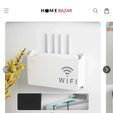
Skip to
content
Cart
Skip to
product
information