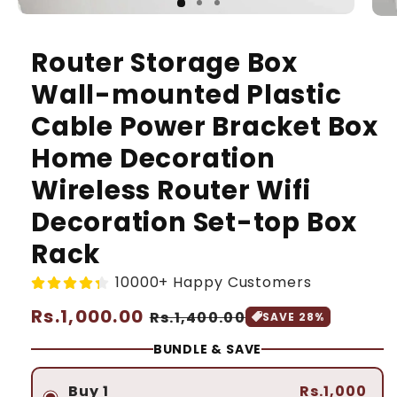
Router Storage Box
Wall-mounted Plastic
Cable Power Bracket Box
Home Decoration
Wireless Router Wifi
Decoration Set-top Box
Rack
10000+ Happy Customers
Regular
Rs.1,000.00
Sale
Rs.1,400.00
SAVE 28%
price
price
BUNDLE & SAVE
Buy 1
Rs.1,000