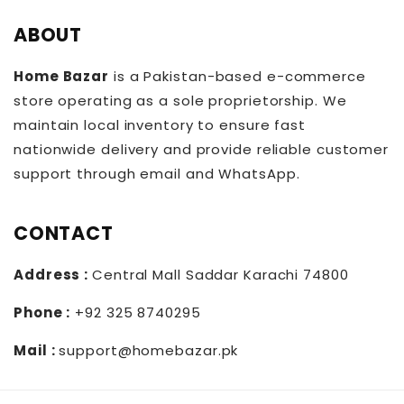
ABOUT
Home Bazar
is a Pakistan-based e-commerce
store operating as a sole proprietorship. We
maintain local inventory to ensure fast
nationwide delivery and provide reliable customer
support through email and WhatsApp.
CONTACT
Address :
Central Mall Saddar Karachi 74800
Phone :
+92 325 8740295
Mail :
support@homebazar.pk