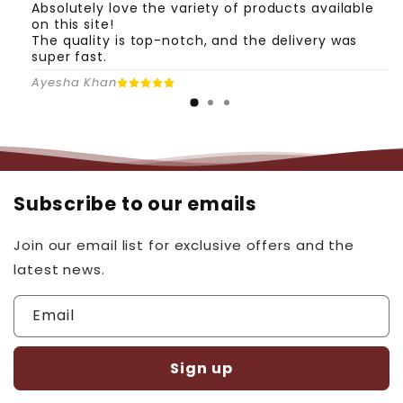
Absolutely love the variety of products available
on this site!
The quality is top-notch, and the delivery was
super fast.
Ayesha Khan
Subscribe to our emails
Join our email list for exclusive offers and the
latest news.
Email
Sign up