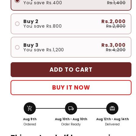
You save
Rs.400
Rs.1,400
Buy 2
Rs.2,000
You save
Rs.800
Rs.2,800
Buy 3
Rs.3,000
You save
Rs.1,200
Rs.4,200
ADD TO CART
BUY IT NOW
add_shopping_cart
local_shipping
redeem
Aug 9th
Aug 10th - Aug 10th
Aug 12th - Aug 14th
Ordered
Order Ready
Delivered