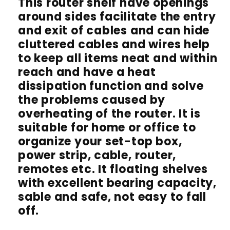
This router shelf have openings
around sides facilitate the entry
and exit of cables and can hide
cluttered cables and wires help
to keep all items neat and within
reach and have a heat
dissipation function and solve
the problems caused by
overheating of the router. It is
suitable for home or office to
organize your set-top box,
power strip, cable, router,
remotes etc. It floating shelves
with excellent bearing capacity,
sable and safe, not easy to fall
off.