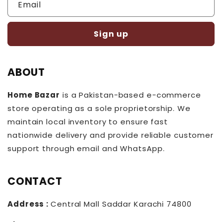
Email
Sign up
ABOUT
Home Bazar
is a Pakistan-based e-commerce
store operating as a sole proprietorship. We
maintain local inventory to ensure fast
nationwide delivery and provide reliable customer
support through email and WhatsApp.
CONTACT
Address :
Central Mall Saddar Karachi 74800