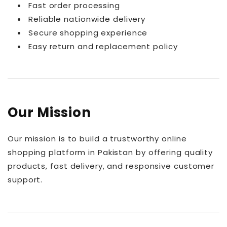
Fast order processing
Reliable nationwide delivery
Secure shopping experience
Easy return and replacement policy
Our Mission
Our mission is to build a trustworthy online
shopping platform in Pakistan by offering quality
products, fast delivery, and responsive customer
support.