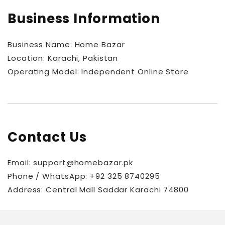
Business Information
Business Name: Home Bazar
Location: Karachi, Pakistan
Operating Model: Independent Online Store
Contact Us
Email: support@homebazar.pk
Phone / WhatsApp: +92 325 8740295
Address:
Central Mall Saddar Karachi 74800