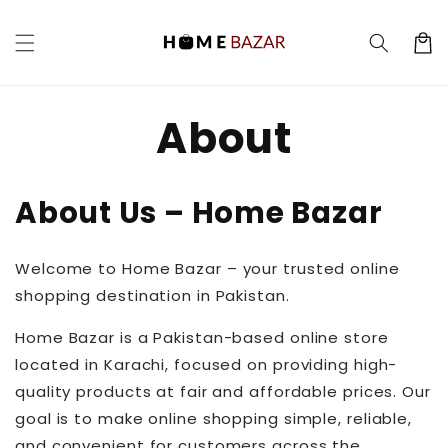
Skip to
content
Cart
About
About Us – Home Bazar
Welcome to Home Bazar – your trusted online
shopping destination in Pakistan.
Home Bazar is a Pakistan-based online store
located in Karachi, focused on providing high-
quality products at fair and affordable prices. Our
goal is to make online shopping simple, reliable,
and convenient for customers across the