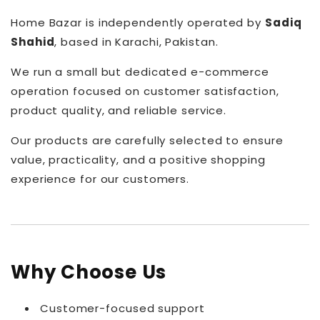
Home Bazar is independently operated by
Sadiq
Shahid
, based in Karachi, Pakistan.
We run a small but dedicated e-commerce
operation focused on customer satisfaction,
product quality, and reliable service.
Our products are carefully selected to ensure
value, practicality, and a positive shopping
experience for our customers.
Why Choose Us
Customer-focused support