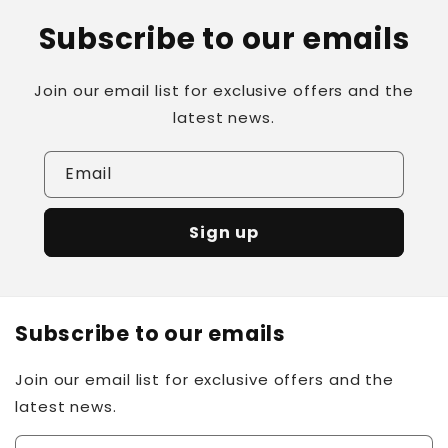
Subscribe to our emails
Join our email list for exclusive offers and the
latest news.
Email
Sign up
Subscribe to our emails
Join our email list for exclusive offers and the
latest news.