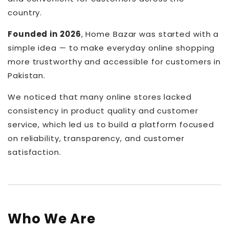
country.
Founded in 2026
, Home Bazar was started with a
simple idea — to make everyday online shopping
more trustworthy and accessible for customers in
Pakistan.
We noticed that many online stores lacked
consistency in product quality and customer
service, which led us to build a platform focused
on reliability, transparency, and customer
satisfaction.
Who We Are